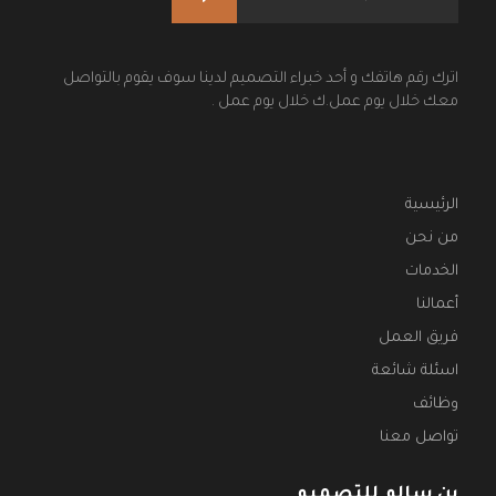
اترك رقم هاتفك و أحد خبراء التصميم لدينا سوف يقوم بالتواصل
معك خلال يوم عمل.ك خلال يوم عمل .
الرئيسية
من نحن
الخدمات
أعمالنا
فريق العمل
اسئلة شائعة
وظائف
تواصل معنا
بن سالم للتصميم