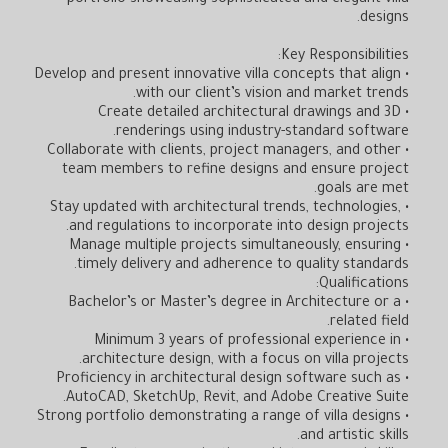
portfolio showcasing sophisticated and elegant villa
designs.
Key Responsibilities:
• Develop and present innovative villa concepts that align
with our client’s vision and market trends.
• Create detailed architectural drawings and 3D
renderings using industry-standard software.
• Collaborate with clients, project managers, and other
team members to refine designs and ensure project
goals are met.
• Stay updated with architectural trends, technologies,
and regulations to incorporate into design projects.
• Manage multiple projects simultaneously, ensuring
timely delivery and adherence to quality standards.
Qualifications:
• Bachelor’s or Master’s degree in Architecture or a
related field.
• Minimum 3 years of professional experience in
architecture design, with a focus on villa projects.
• Proficiency in architectural design software such as
AutoCAD, SketchUp, Revit, and Adobe Creative Suite.
• Strong portfolio demonstrating a range of villa designs
and artistic skills.