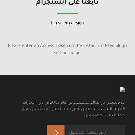
تابعنا على انستجرام
bin.salem.design
Please enter an Access Token on the Instagram Feed plugin
Settings page.
تم تأسيس بن سالم للتصميم في عام 2002 في دبي، الإمارات
العربية المتحدة بدعم من فريق محترف من المصممين.فريق
محترف من المصممين.