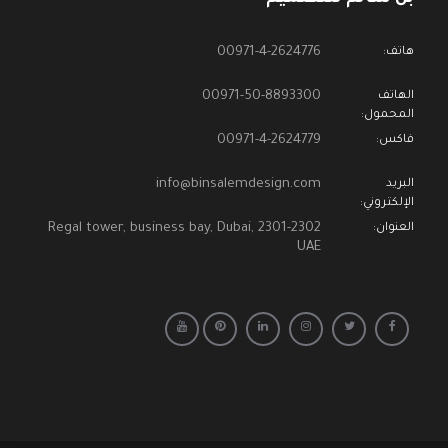
00971-4-2624776
هاتف:
00971-50-8893300
الهاتف
المحمول:
00971-4-2624779
فاكس:
info@binsalemdesign.com
البريد
الإلكتروني:
2301-2302 Regal tower, business bay, Dubai,
العنوان:
UAE