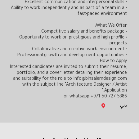
• Excellent communication and interpersonal skills.
• Ability to work independently and as part of a team in a
fast-paced environment.
What We Offer:
• Competitive salary and benefits package.
• Opportunity to work on prestigious and high-profile
projects.
• Collaborative and creative work environment.
• Professional growth and development opportunities.
How to Apply:
Interested candidates are invited to submit their resume,
portfolio, and a cover letter detailing their experience
and suitability for the role to Info@binsalemdesign.com
with the subject line "Architecture Designer / Artist
Application."
or whatsapp +971 50 727 5386
دبي