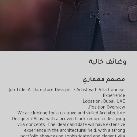
خالية
وظائف
مصمم معماري
Job Title: Architecture Designer / Artist with Villa Concept
Experience
Location: Dubai, UAE
Position Overview:
We are looking for a creative and skilled Architecture
Designer / Artist with a proven track record in designing
villa concepts. The ideal candidate will have extensive
experience in the architectural field, with a strong