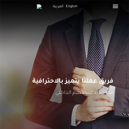
العربية
English
فريق عملنا يتميز بالاحترافية
فكر جديد للتصميم الداخلي