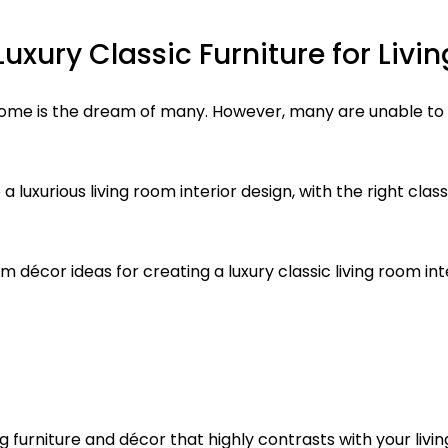
uxury Classic Furniture for Liv
 home is the dream of many. However, many are unable to
e a luxurious living room interior design, with the right cla
 décor ideas for creating a luxury classic living room int
ng furniture and décor that highly contrasts with your liv