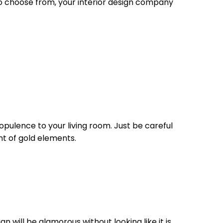
 to choose from, your interior design company
opulence to your living room. Just be careful
nt of gold elements.
n will be glamorous without looking like it is