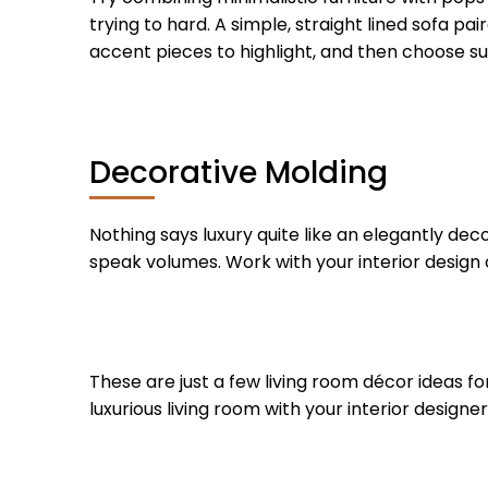
trying to hard. A simple, straight lined sofa pa
accent pieces to highlight, and then choose sub
Decorative Molding
Nothing says luxury quite like an elegantly dec
speak volumes. Work with your interior design 
These are just a few living room décor ideas for
luxurious living room with your interior designer