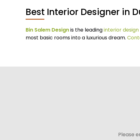
Best Interior Designer in 
Bin Salem Design
is the leading
interior desig
most basic rooms into a luxurious dream.
Cont
Please e