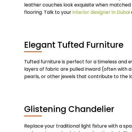
leather couches look exquisite when matched ag
flooring. Talk to your
interior designer in Dubai
Elegant Tufted Furniture
Tufted furniture is perfect for a timeless and e
layers of fabric are pulled inward (often with 
pearls, or other jewels that contribute to the lo
Glistening Chandelier
Replace your traditional light fixture with a sp