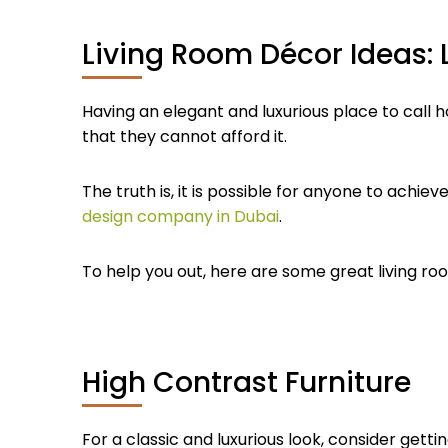
Living Room Décor Ideas: L
Having an elegant and luxurious place to call
that they cannot afford it.
The truth is, it is possible for anyone to achiev
design company in Dubai
.
To help you out, here are some great living room
High Contrast Furniture
For a classic and luxurious look, consider getti