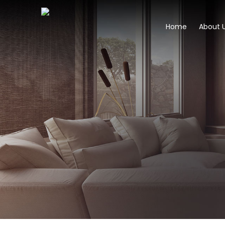
Home
About 