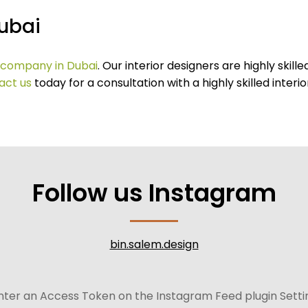
Dubai
n company in Dubai
. Our interior designers are highly ski
act us
today for a consultation with a highly skilled interio
Follow us Instagram
bin.salem.design
nter an Access Token on the Instagram Feed plugin Setti