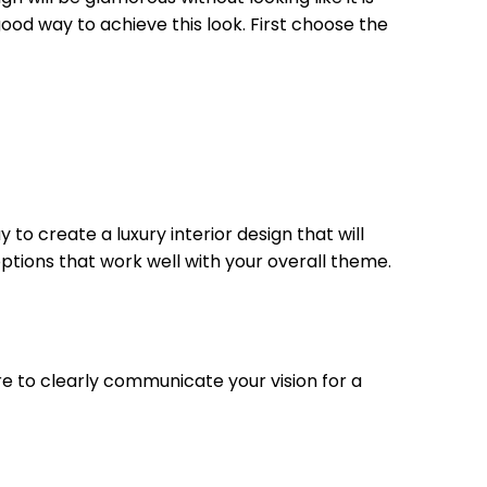
 good way to achieve this look. First choose the
to create a luxury interior design that will
ptions that work well with your overall theme.
sure to clearly communicate your vision for a