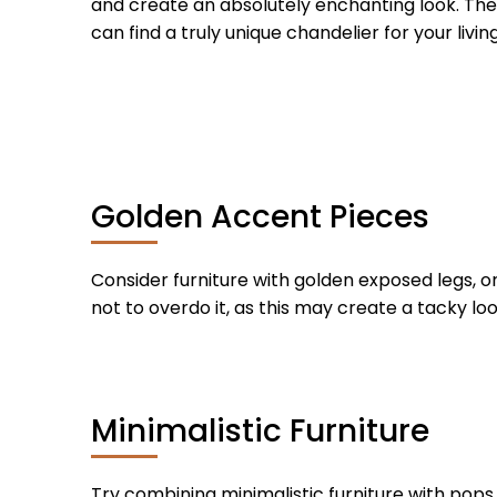
and create an absolutely enchanting look. The 
can find a truly unique chandelier for your livin
Golden Accent Pieces
Consider furniture with golden exposed legs, o
not to overdo it, as this may create a tacky lo
Minimalistic Furniture
Try combining minimalistic furniture with pops o