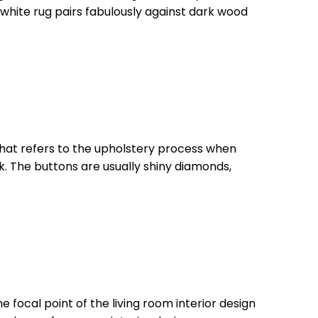
 white rug pairs fabulously against dark wood
le that refers to the upholstery process when
ok. The buttons are usually shiny diamonds,
he focal point of the living room interior design