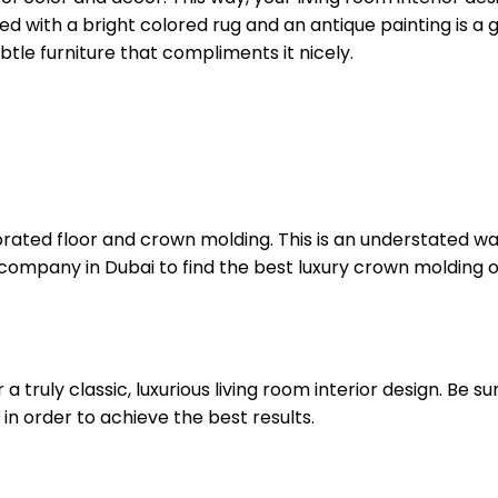
ired with a bright colored rug and an antique painting is a
tle furniture that compliments it nicely.
orated floor and crown molding. This is an understated way 
company in Dubai to find the best luxury crown molding o
 a truly classic, luxurious living room interior design. Be 
 in order to achieve the best results.