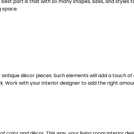
best part is that with so many shapes, sizes, and styles
g space.
r antique décor pieces. Such elements will add a touch of 
ok. Work with your interior designer to add the right amou
f color and décor. This way, your living room interior desig