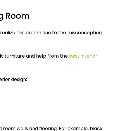
ing Room
 realize this dream due to the misconception
ssic furniture and help from the
best interior
erior design:
ing room walls and flooring. For example, black