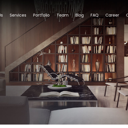
Us
Services
Portfolio
Team
Blog
FAQ
Career