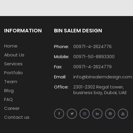
INFORMATION
BIN SALEM DESIGN
Home
Phone:
00971-4-2624776
About Us
Mobile:
00971-50-8893300
Services
Fax:
00971-4-2624779
Portfolio
Email:
info@binsalemdesign.com
Team
Office:
2301-2302 Regal tower,
Blog
business bay, Dubai, UAE
FAQ
Career
Contact us