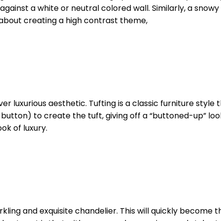
ainst a white or neutral colored wall. Similarly, a snowy
about creating a high contrast theme,
ver luxurious aesthetic. Tufting is a classic furniture sty
a button) to create the tuft, giving off a “buttoned-up” lo
ok of luxury.
arkling and exquisite chandelier. This will quickly become t