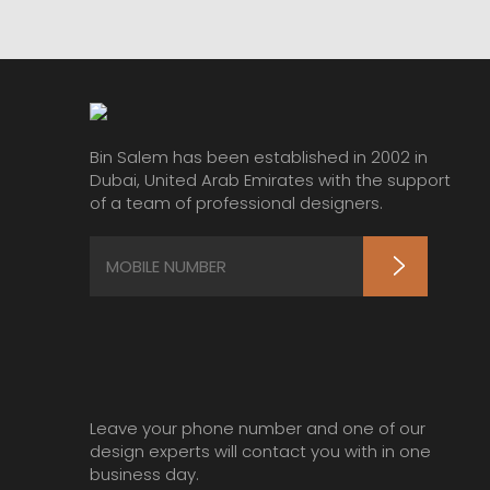
Bin Salem has been established in 2002 in
Dubai, United Arab Emirates with the support
of a team of professional designers.
Leave your phone number and one of our
design experts will contact you with in one
business day.