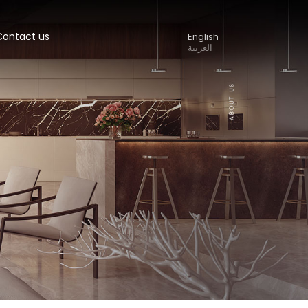
Contact us
English
العربية