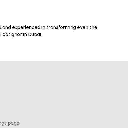
lled and experienced in transforming even the
r designer in Dubai.
ngs page.