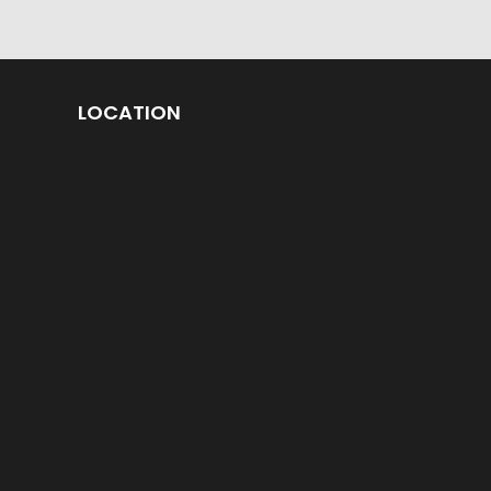
LOCATION