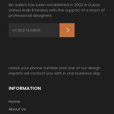
Bin Salem has been established in 2002 in Dubai,
United Arab Emirates with the support of a team of
professional designers.
Leave your phone number and one of our design
experts will contact you with in one business day.
INFORMATION
Home
About Us