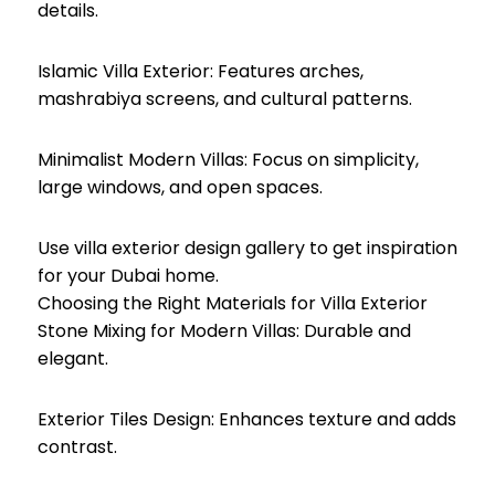
details.
Islamic Villa Exterior: Features arches,
mashrabiya screens, and cultural patterns.
Minimalist Modern Villas: Focus on simplicity,
large windows, and open spaces.
Use villa exterior design gallery to get inspiration
for your Dubai home.
Choosing the Right Materials for Villa Exterior
Stone Mixing for Modern Villas: Durable and
elegant.
Exterior Tiles Design: Enhances texture and adds
contrast.