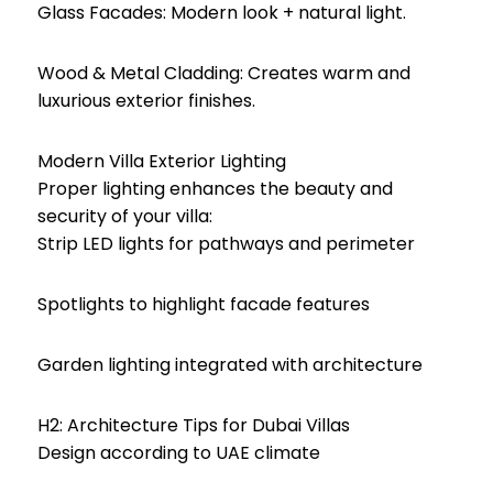
Glass Facades: Modern look + natural light.
Wood & Metal Cladding: Creates warm and
luxurious exterior finishes.
Modern Villa Exterior Lighting
Proper lighting enhances the beauty and
security of your villa:
Strip LED lights for pathways and perimeter
Spotlights to highlight facade features
Garden lighting integrated with architecture
H2: Architecture Tips for Dubai Villas
Design according to UAE climate