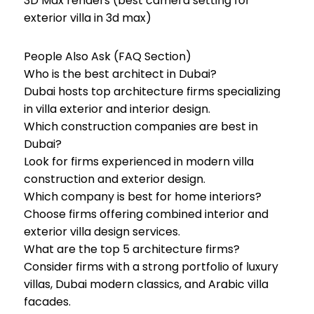
3D Max renders (best camera setting for
exterior villa in 3d max)
People Also Ask (FAQ Section)
Who is the best architect in Dubai?
Dubai hosts top architecture firms specializing
in villa exterior and interior design.
Which construction companies are best in
Dubai?
Look for firms experienced in modern villa
construction and exterior design.
Which company is best for home interiors?
Choose firms offering combined interior and
exterior villa design services.
What are the top 5 architecture firms?
Consider firms with a strong portfolio of luxury
villas, Dubai modern classics, and Arabic villa
facades.