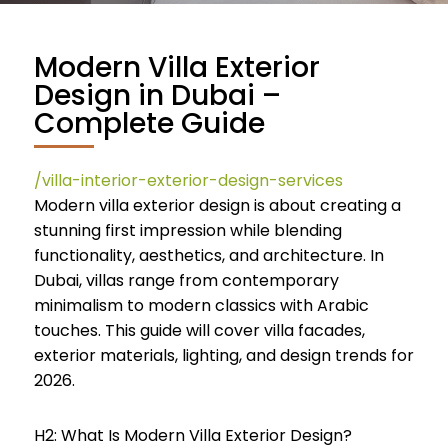
Modern Villa Exterior
Design in Dubai –
Complete Guide
/villa-interior-exterior-design-services
Modern villa exterior design is about creating a
stunning first impression while blending
functionality, aesthetics, and architecture. In
Dubai, villas range from contemporary
minimalism to modern classics with Arabic
touches. This guide will cover villa facades,
exterior materials, lighting, and design trends for
2026.
H2: What Is Modern Villa Exterior Design?