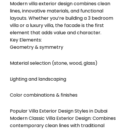
Modern villa exterior design combines clean
lines, innovative materials, and functional
layouts. Whether you’re building a 3 bedroom
villa or a luxury villa, the facade is the first
element that adds value and character.
Key Elements:
Geometry & symmetry
Material selection (stone, wood, glass)
Lighting and landscaping
Color combinations & finishes
Popular Villa Exterior Design Styles in Dubai
Modern Classic Villa Exterior Design: Combines
contemporary clean lines with traditional