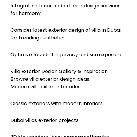
Integrate interior and exterior design services
for harmony
Consider latest exterior design of villa in Dubai
for trending aesthetics
Optimize facade for privacy and sun exposure
Villa Exterior Design Gallery & Inspiration
Browse villa exterior design ideas:
Modern villa exterior facades
Classic exteriors with modern interiors
Dubai villas exterior projects