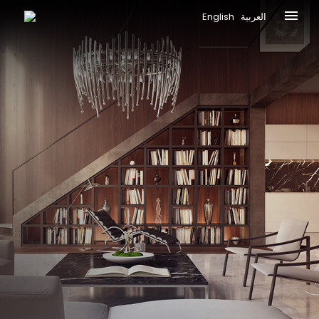
English
العربية