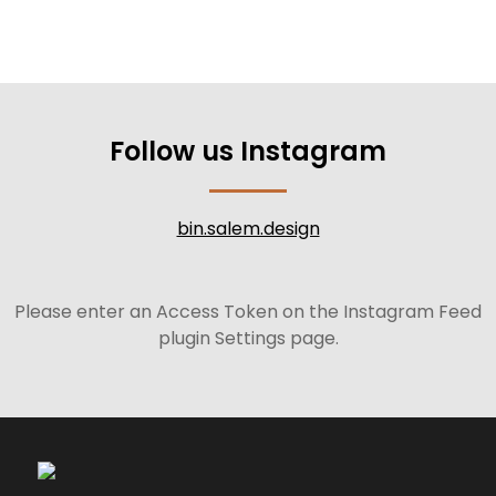
Follow us Instagram
bin.salem.design
Please enter an Access Token on the Instagram Feed
plugin Settings page.