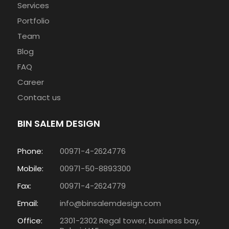
Services
Portfolio
Team
Blog
FAQ
Career
Contact us
BIN SALEM DESIGN
Phone:
00971-4-2624776
Mobile:
00971-50-8893300
Fax:
00971-4-2624779
Email:
info@binsalemdesign.com
Office:
2301-2302 Regal tower, business bay,