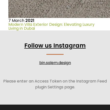
7
March
2021
Modern Villa Exterior Design: Elevating Luxury
Living in Dubai
Follow us Instagram
bin.salem.design
Please enter an Access Token on the Instagram Feed
plugin Settings page.