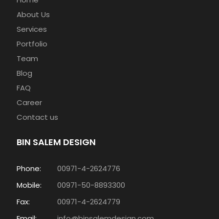
About Us
Services
Portfolio
Team
Blog
FAQ
Career
Contact us
BIN SALEM DESIGN
Phone:
00971-4-2624776
Mobile:
00971-50-8893300
Fax:
00971-4-2624779
Email:
info@binsalemdesign.com