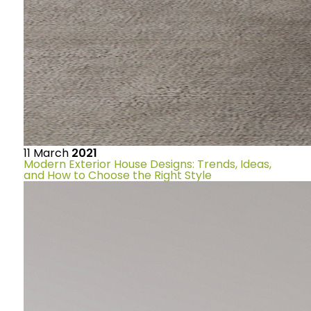
11
March
2021
Modern Exterior House Designs: Trends, Ideas,
and How to Choose the Right Style