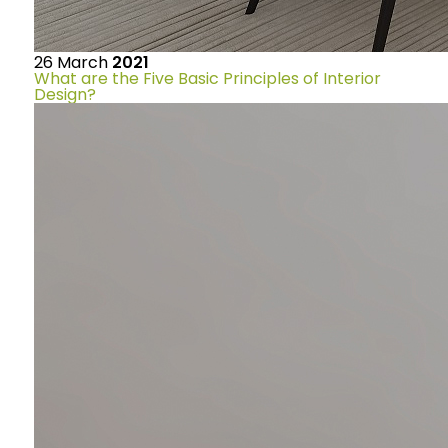
26
March
2021
What are the Five Basic Principles of Interior
Design?