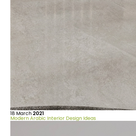
18
March
2021
Modern Arabic Interior Design Ideas