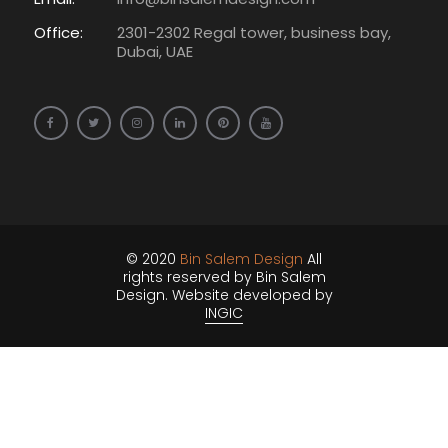
Office:
2301-2302 Regal tower, business bay,
Dubai, UAE
© 2020
Bin Salem Design
All
rights reserved by Bin Salem
Design. Website developed by
INGIC