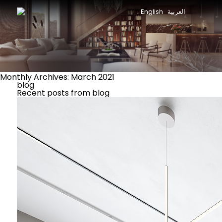
English
العربية
Monthly Archives: March 2021
blog
Recent posts from blog