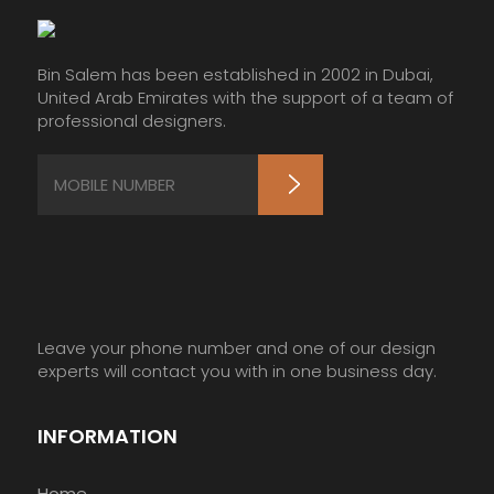
Bin Salem has been established in 2002 in Dubai,
United Arab Emirates with the support of a team of
professional designers.
Leave your phone number and one of our design
experts will contact you with in one business day.
INFORMATION
Home