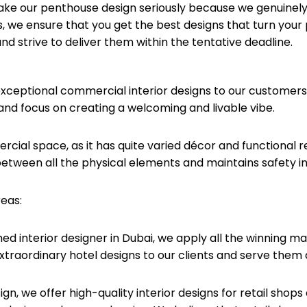
ake our penthouse design seriously because we genuinely 
 we ensure that you get the best designs that turn your
d strive to deliver them within the tentative deadline.
exceptional commercial interior designs to our customers
nd focus on creating a welcoming and livable vibe.
cial space, as it has quite varied décor and functional 
etween all the physical elements and maintains safety in
reas:
hed interior designer in Dubai, we apply all the winning 
 extraordinary hotel designs to our clients and serve them 
ign, we offer high-quality interior designs for retail sho