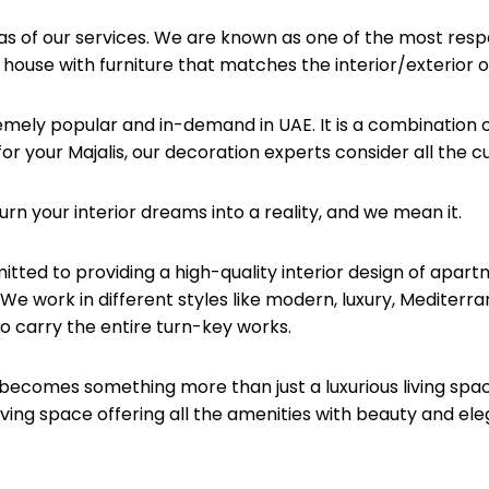
reas of our services. We are known as one of the most re
 house with furniture that matches the interior/exterior o
emely popular and in-demand in UAE. It is a combination of
or your Majalis, our decoration experts consider all the 
urn your interior dreams into a reality, and we mean it.
itted to providing a high-quality interior design of apar
e work in different styles like modern, luxury, Mediterran
o carry the entire turn-key works.
becomes something more than just a luxurious living spac
ng space offering all the amenities with beauty and e