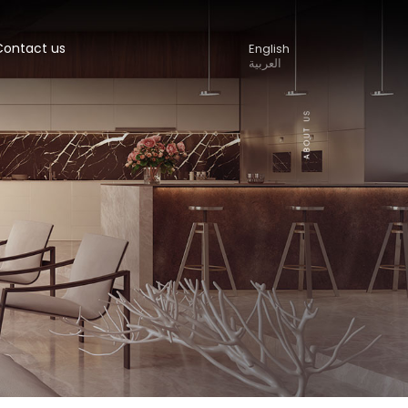
Contact us
English
العربية