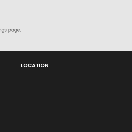
ngs page.
LOCATION