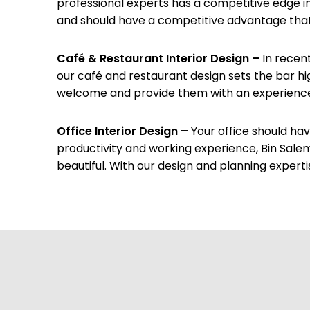
professional experts has a competitive edge in
and should have a competitive advantage that al
Café & Restaurant Interior Design –
In recen
our café and restaurant design sets the bar hi
welcome and provide them with an experience t
Office Interior Design –
Your office should ha
productivity and working experience, Bin Sale
beautiful. With our design and planning experti