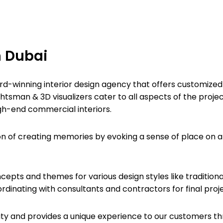
n Dubai
rd-winning interior design agency that offers customized s
htsman & 3D visualizers cater to all aspects of the projec
high-end commercial interiors.
on of creating memories by evoking a sense of place on a 
pts and themes for various design styles like traditional
inating with consultants and contractors for final project
entity and provides a unique experience to our customers t