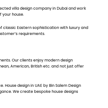
spected villa design company in Dubai and work
f your house.
 classic Eastern sophistication with luxury and
customer’s requirements.
tments. Our clients enjoy modern design
ean, American, British etc. and not just offer
e. House design in UAE by Bin Salem Design
legance. We create bespoke house designs