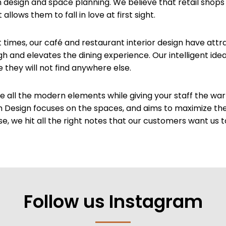
 design and space planning. We believe that retail shops
lows them to fall in love at first sight.
t times, our café and restaurant interior design have att
gh and elevates the dining experience. Our intelligent id
hey will not find anywhere else.
ve all the modern elements while giving your staff the wa
m Design focuses on the spaces, and aims to maximize th
se, we hit all the right notes that our customers want us t
Follow us Instagram