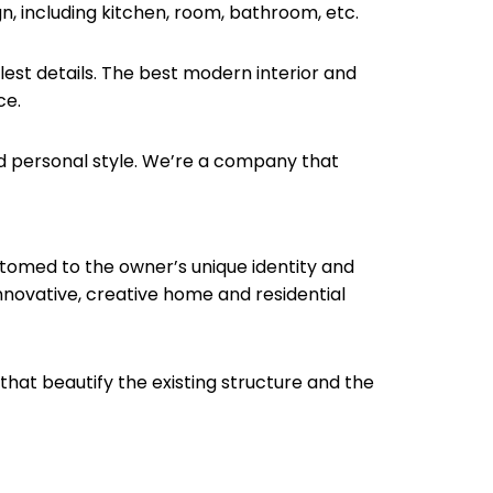
ign, including kitchen, room, bathroom, etc.
llest details. The best modern interior and
ce.
d personal style. We’re a company that
stomed to the owner’s unique identity and
innovative, creative home and residential
s that beautify the existing structure and the