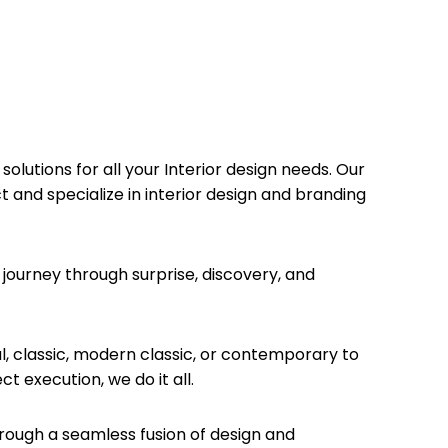
olutions for all your Interior design needs. Our
t and specialize in interior design and branding
journey through surprise, discovery, and
, classic, modern classic, or contemporary to
 execution, we do it all.
hrough a seamless fusion of design and