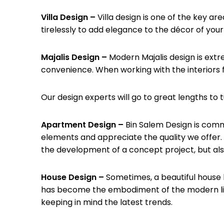
Villa Design –
Villa design is one of the key a
tirelessly to add elegance to the décor of your
Majalis Design –
Modern Majalis design is extr
convenience. When working with the interiors f
Our design experts will go to great lengths to t
Apartment Design –
Bin Salem Design is comm
elements and appreciate the quality we offer. W
the development of a concept project, but als
House Design –
Sometimes, a beautiful house 
has become the embodiment of the modern livi
keeping in mind the latest trends.