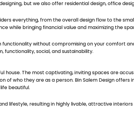
 designing, but we also offer residential design, office des
siders everything, from the overall design flow to the sma
ce while bringing financial value and maximizing the spa
 functionality without compromising on your comfort an
unctionality, social, and sustainability.
ful house. The most captivating, inviting spaces are accu
ion of who they are as a person. Bin Salem Design offers 
fe beautiful.
lifestyle, resulting in highly livable, attractive interior