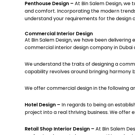
Penthouse Design –
At Bin Salem Design, we t
and comfort. Incorporating the modern trends,
understand your requirements for the design an
Commercial Interior Design
At Bin Salem Design, we have been delivering 
commercial interior design company in Dubai a
We understand the traits of designing a commer
capability revolves around bringing harmony b
We offer commercial design in the following a
Hotel Design –
In regards to being an establis
project into a real thriving business. We offer
Retail Shop Interior Design –
At Bin Salem Des