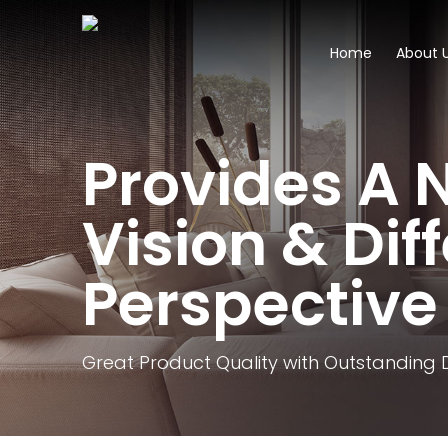
Home
About 
Provides A 
Vision & Dif
Perspective
Great Product Quality with Outstanding 