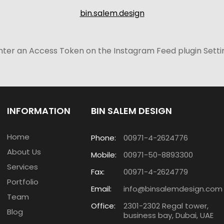
bin.salem.design
nter an Access Token on the Instagram Feed plugin Setti
INFORMATION
BIN SALEM DESIGN
Home
Phone:
00971-4-2624776
About Us
Mobile:
00971-50-8893300
Services
Fax:
00971-4-2624779
Portfolio
Email:
info@binsalemdesign.com
Team
Office:
2301-2302 Regal tower,
Blog
business bay, Dubai, UAE