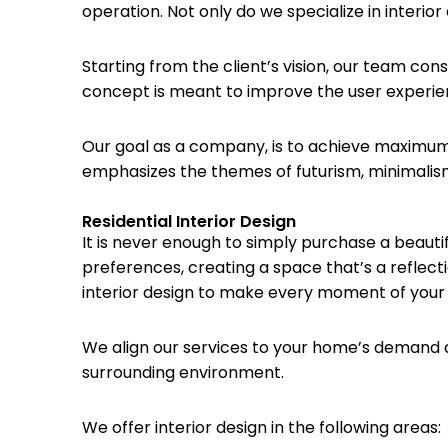
operation. Not only do we specialize in interior
Starting from the client’s vision, our team con
concept is meant to improve the user experien
Our goal as a company, is to achieve maximum
emphasizes the themes of futurism, minimalism, f
Residential Interior Design
It is never enough to simply purchase a beauti
preferences, creating a space that’s a reflect
interior design to make every moment of your li
We align our services to your home’s demand and 
surrounding environment.
We offer interior design in the following areas: