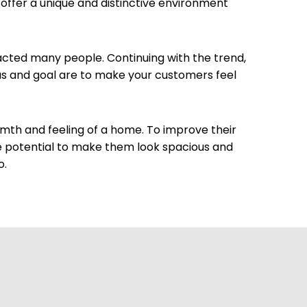
 offer a unique and distinctive environment
racted many people. Continuing with the trend,
eas and goal are to make your customers feel
rmth and feeling of a home. To improve their
e potential to make them look spacious and
o.