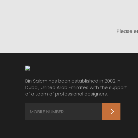
Please e
Bin Salem has been established in 2002 in
Dubai, United Arab Emirates with the support
of a team of professional designers.