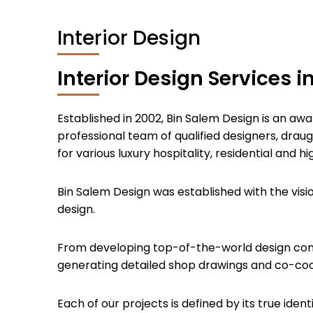
Interior Design
Interior Design Services i
Established in 2002, Bin Salem Design is an awa
professional team of qualified designers, draug
for various luxury hospitality, residential and 
Bin Salem Design was established with the visi
design.
From developing top-of-the-world design conce
generating detailed shop drawings and co-coord
Each of our projects is defined by its true id