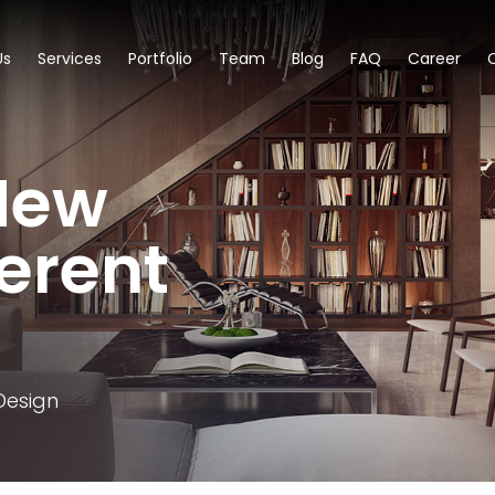
Us
Services
Portfolio
Team
Blog
FAQ
Career
New
ferent
Design