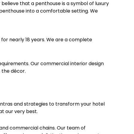
believe that a penthouse is a symbol of luxury
 penthouse into a comfortable setting. We
 for nearly 18 years. We are a complete
requirements. Our commercial interior design
 the décor.
mantras and strategies to transform your hotel
at our very best.
ps and commercial chains. Our team of