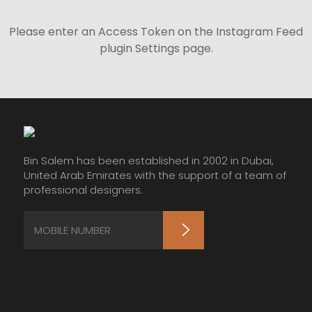
Please enter an Access Token on the Instagram Feed
plugin Settings page.
Bin Salem has been established in 2002 in Dubai,
United Arab Emirates with the support of a team of
professional designers.