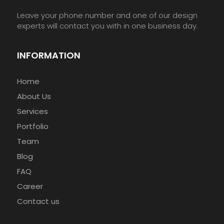
Leave your phone number and one of our design
experts will contact you with in one business day.
INFORMATION
Home
About Us
Services
Portfolio
Team
Blog
FAQ
Career
Contact us