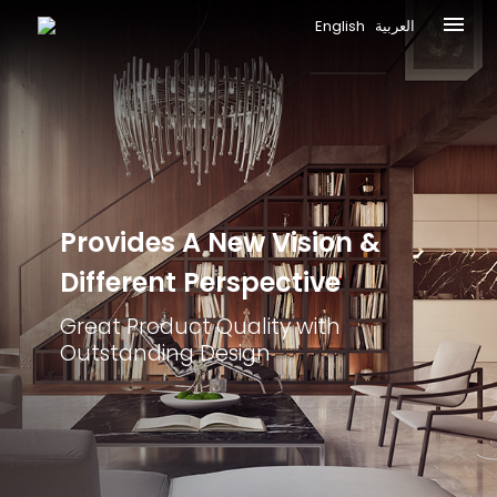
English
العربية
Provides A New
Vision &
Different
Perspective
Great Product Quality with
Outstanding Design