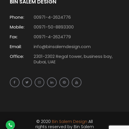
BIN SALEM DESIGN
Phone:
00971-4-2624776
Mobile:
00971-50-8893300
Fax:
00971-4-2624779
Email:
info@binsalemdesign.com
Office:
2301-2302 Regal tower, business bay,
Dubai, UAE
© 2020
Bin Salem Design
All
rights reserved by Bin Salem