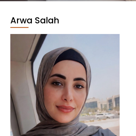
Arwa Salah