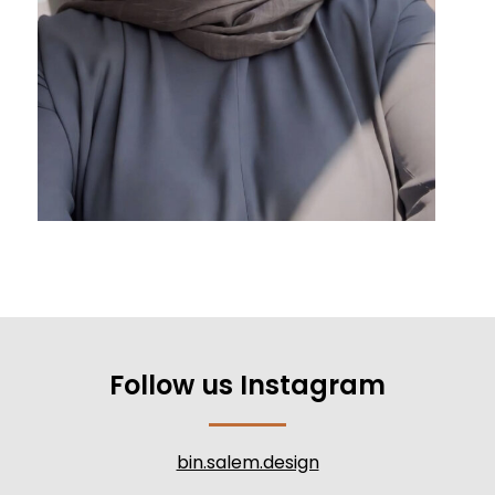
Follow us Instagram
bin.salem.design