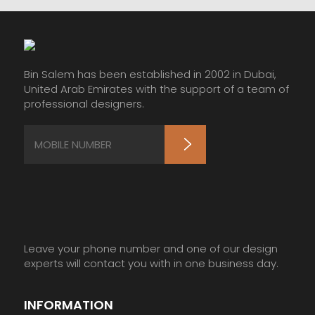
Bin Salem has been established in 2002 in Dubai,
United Arab Emirates with the support of a team of
professional designers.
Leave your phone number and one of our design
experts will contact you with in one business day.
INFORMATION