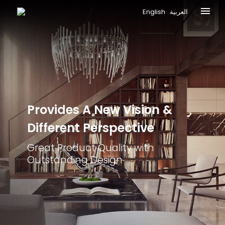
English
العربية
Provides A New
Vision &
Different
Perspective
Great Product Quality with
Outstanding Design