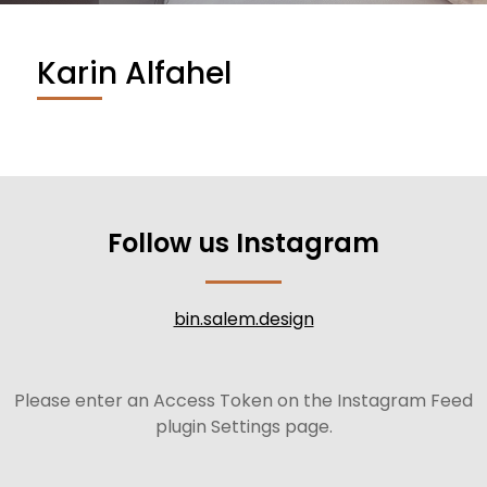
Karin Alfahel
Follow us Instagram
bin.salem.design
Please enter an Access Token on the Instagram Feed
plugin Settings page.