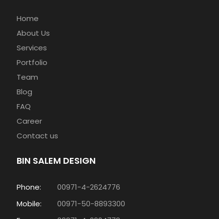
Home
About Us
Services
Portfolio
Team
Blog
FAQ
Career
Contact us
BIN SALEM DESIGN
Phone:
00971-4-2624776
Mobile:
00971-50-8893300