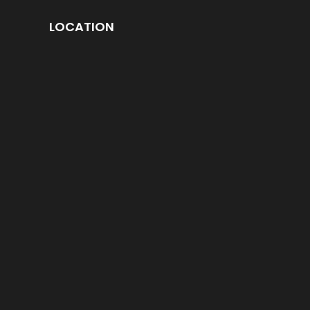
LOCATION