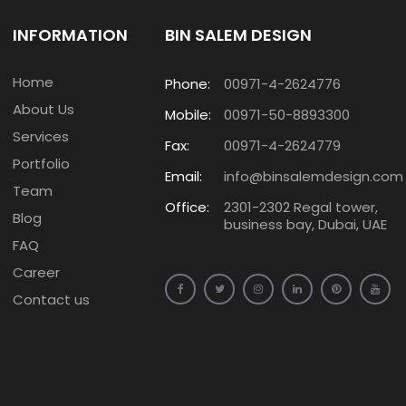
INFORMATION
BIN SALEM DESIGN
Home
Phone:
00971-4-2624776
About Us
Mobile:
00971-50-8893300
Services
Fax:
00971-4-2624779
Portfolio
Email:
info@binsalemdesign.com
Team
Office:
2301-2302 Regal tower,
Blog
business bay, Dubai, UAE
FAQ
Career
Contact us