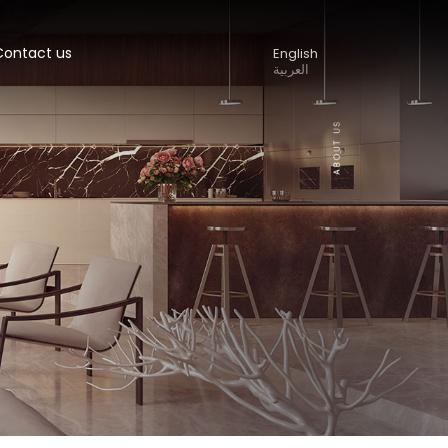
Contact us
English
العربية