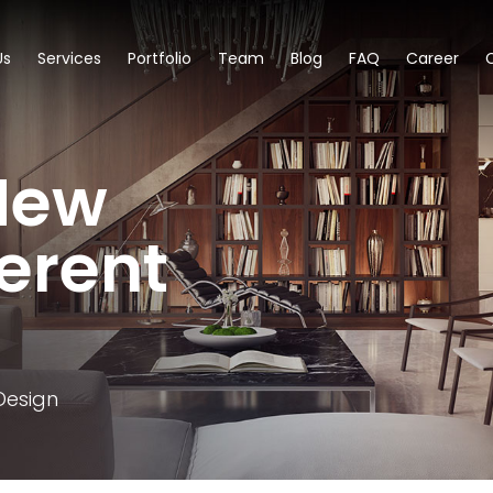
Us
Services
Portfolio
Team
Blog
FAQ
Career
New
ferent
Design