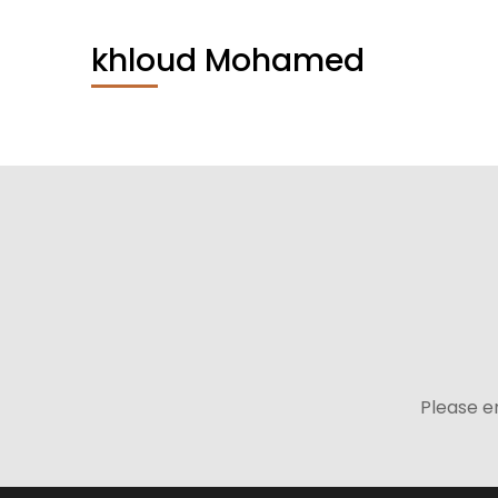
khloud Mohamed
Please e