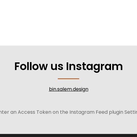
Follow us Instagram
bin.salem.design
nter an Access Token on the Instagram Feed plugin Setti