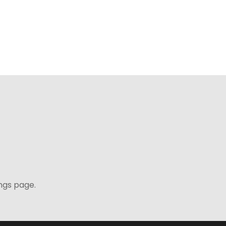
ngs page.