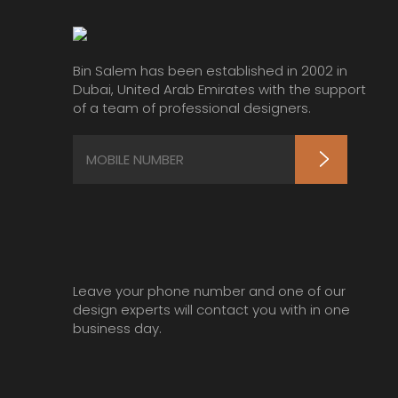
Bin Salem has been established in 2002 in
Dubai, United Arab Emirates with the support
of a team of professional designers.
Leave your phone number and one of our
design experts will contact you with in one
business day.