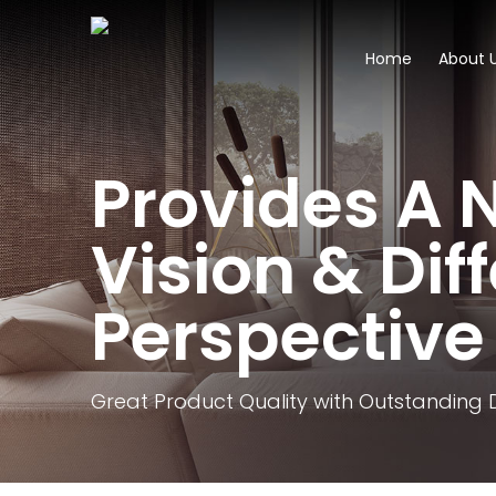
Home
About 
Provides A 
Vision & Dif
Perspective
Great Product Quality with Outstanding 