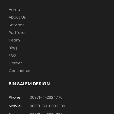
Home
About Us
Services
Portfolio
Team
Blog
FAQ
Career
Contact us
BIN SALEM DESIGN
Phone:
00971-4-2624776
Mobile:
00971-50-8893300