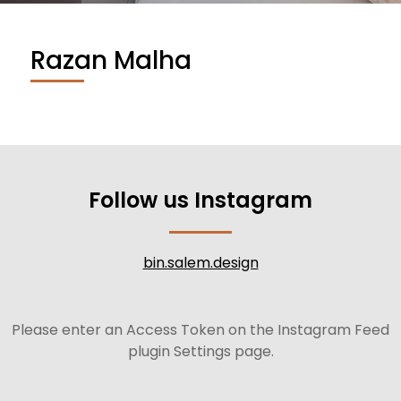
Razan Malha
Follow us Instagram
bin.salem.design
Please enter an Access Token on the Instagram Feed
plugin Settings page.