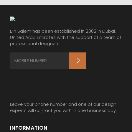
Bin Salem has been established in 2002 in Dubai,
United Arab Emirates with the support of a team of
professional designers.
Leave your phone number and one of our design
experts will contact you with in one business day.
INFORMATION