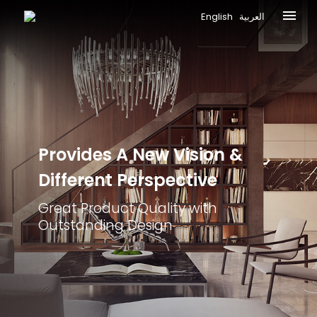
English
العربية
Provides A New
Vision &
Different
Perspective
Great Product Quality with
Outstanding Design